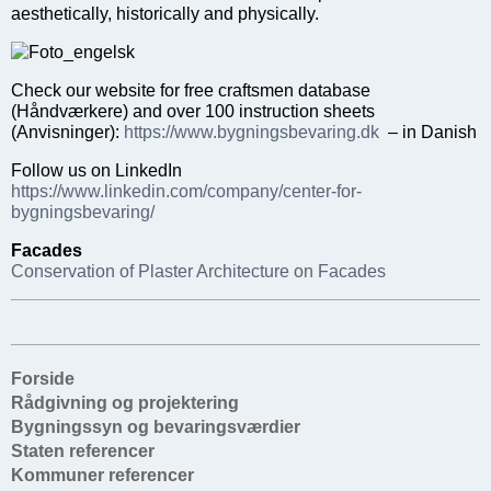
aesthetically, historically and physically.
Check our website for free craftsmen database
(Håndværkere) and over 100 instruction sheets
(Anvisninger):
https://www.bygningsbevaring.dk
– in Danish
Follow us on LinkedIn
https://www.linkedin.com/company/center-for-
bygningsbevaring/
Facades
Conservation of Plaster Architecture on Facades
Forside
Rådgivning og projektering
Bygningssyn og bevaringsværdier
Staten referencer
Kommuner referencer