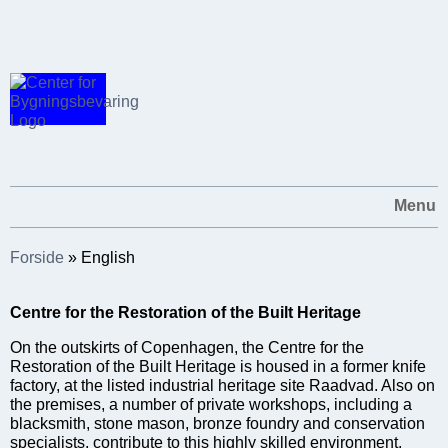
Menu
Forside
»
English
Centre for the Restoration of the Built Heritage
On the outskirts of Copenhagen, the Centre for the
Restoration of the Built Heritage is housed in a former knife
factory, at the listed industrial heritage site Raadvad. Also on
the premises, a number of private workshops, including a
blacksmith, stone mason, bronze foundry and conservation
specialists, contribute to this highly skilled environment.