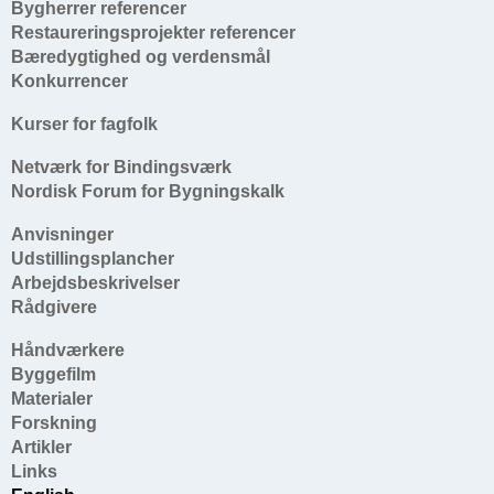
Bygherrer referencer
Restaureringsprojekter referencer
Bæredygtighed og verdensmål
Konkurrencer
Kurser for fagfolk
Netværk for Bindingsværk
Nordisk Forum for Bygningskalk
Anvisninger
Udstillingsplancher
Arbejdsbeskrivelser
Rådgivere
Håndværkere
Byggefilm
Materialer
Forskning
Artikler
Links