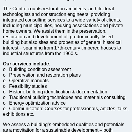
The Centre counts restoration architects, architectural
technologists and construction engineers, providing
integrated consulting services to a wide variety of clients,
including municipalities, housing associations and private
home owners. We assist them in the preservation,
restoration and development of, predominantly, listed
building but also sites and properties of general historical
interest – spanning from 17th-century timbered houses to
industrial structures from the 1960’s.
Our services include:
o Building condition assesment
o Preservation and restoration plans
o Operative manuals
o Feasibility studies
o Historic building identification & documentation
o Traditional building techniques and materials consulting
o Energy optimization advice
o Communication: Courses for professionals, articles, talks,
exhibitions etc.
We assess a building’s embedded qualities and potentials
as a movitation for a sustainable development – both